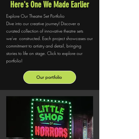
Here's One We Made Earlier
Explore Our Theatre Set Portfolio
Dive into our creative journey! Discover a
curated collection of innovative theatre sets
we've constructed. Each project showcases our
commitment to artistry and detail, bringing
stories to life on stage. Click to explore our
portfolio!
Our portfolio