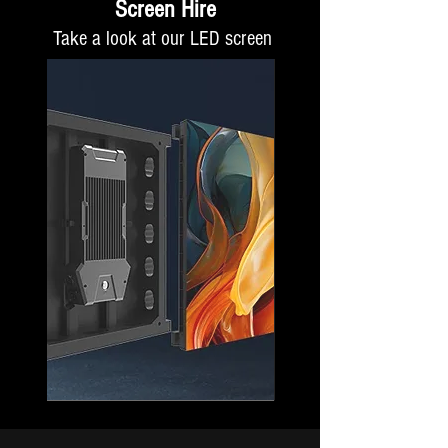
Screen Hire
Take a look at our LED screen