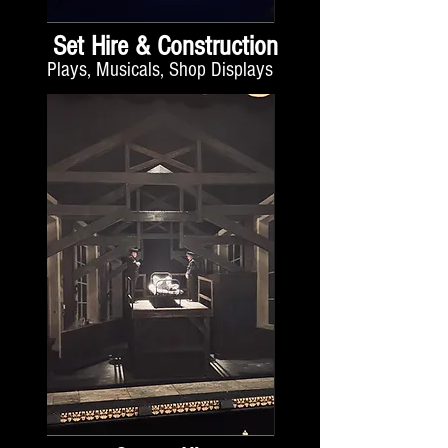
Set Hire & Construction
Plays, Musicals, Shop Displays