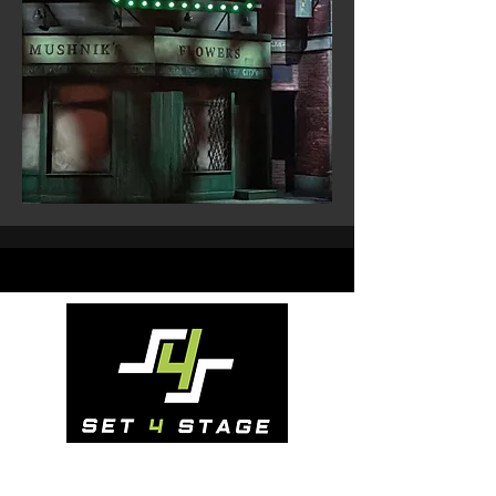
Address:
Dunboyne, Co. Meath