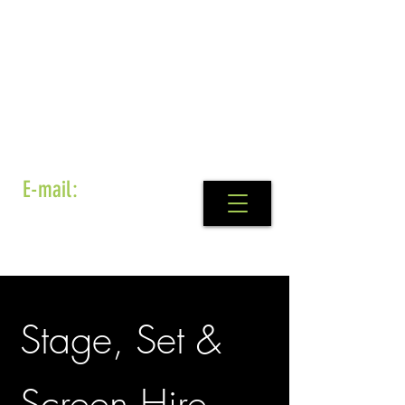
E-mail:
info@set4stage.ie
Stage, Set &
Screen Hire