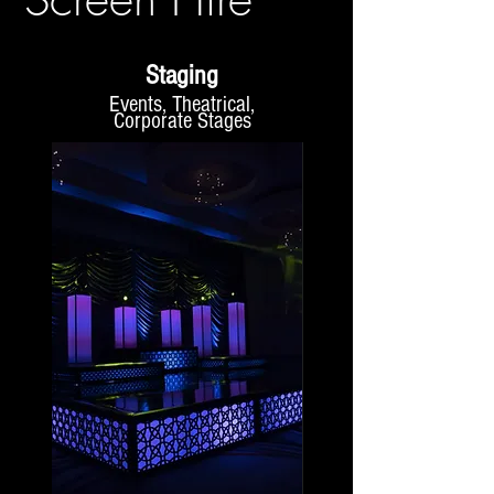
Staging
Events, Theatrical,
Corporate Stages